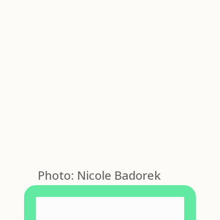
Photo: Nicole Badorek