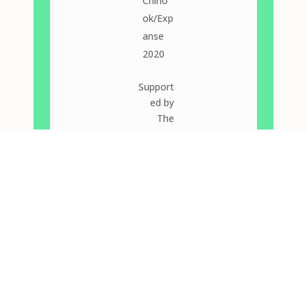
Chino
ok/Exp
anse
2020
Support
ed by
The
2019
Good
Women
Dance
Collectiv
e New
Work
Award,
the
Azimuth
Theatre,