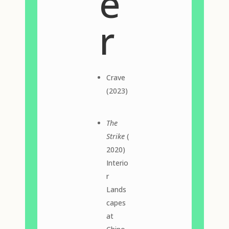
e
r
Crave
(2023)
The
Strike
(
2020)
Interio
r
Lands
capes
at